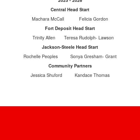
2025 - 2026
Central Head Start
Machara McCall Felicia Gordon
Fort Deposit Head Start
Trinity Allen Teresa Rudolph- Lawson
Jackson-Steele Head Start
Rochelle Peoples Sonya Gresham- Grant
Community Partners
Jessica Shuford Kandace Thomas