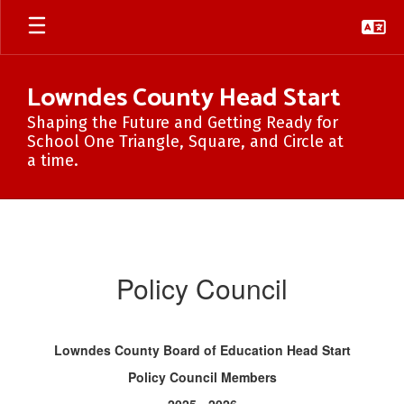
Skip
to
main
content
Lowndes County Head Start
Shaping the Future and Getting Ready for
School One Triangle, Square, and Circle at
a time.
Policy
Council
Policy Council
Lowndes County Board of Education Head Start
Policy Council Members