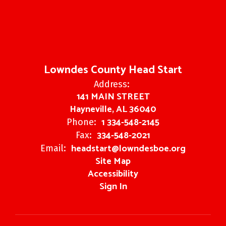
Lowndes County Head Start
Address:
141 MAIN STREET
Hayneville, AL 36040
1 334-548-2145
Phone:
334-548-2021
Fax:
headstart@lowndesboe.org
Email:
Site Map
Accessibility
Sign In