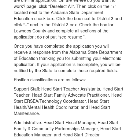
the on-line application. On the Where do you want to
work? page, click “Deselect All”. Then click on the “+”
located next to the Alabama State Department
Education check box. Click the box next to District 3 and
click “+” next to the District 3 box. Check the box for
Lowndes County and complete all sections of the
application; do not put “see resume´”.
Once you have completed the application you will
receive a response from the Alabama State Department
of Education thanking you for submitting your electronic
application. If your application is incomplete, you will be
notified by the State to complete those required fields.
Position classifications are as follows:
Support Staff: Head Start Teacher Assistants, Head Start
Teacher, Head Start Family Advocate Practitioner, Head
Start ERSEA/Technology Coordinator, Head Start
Health/Mental Health Coordinator, and Head Start
Maintenance.
Administrative: Head Start Fiscal Manager, Head Start
Family & Community Partnerships Manager, Head Start
Education Manager, and Head Start Director.