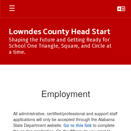
Skip
to
main
content
Lowndes County Head Start
Shaping the Future and Getting Ready for
School One Triangle, Square, and Circle at
a time.
Employment
Employment
All administrative, certified/professional and support staff
applications will only be accepted through the Alabama
State Department website.
Go to this link
to complete