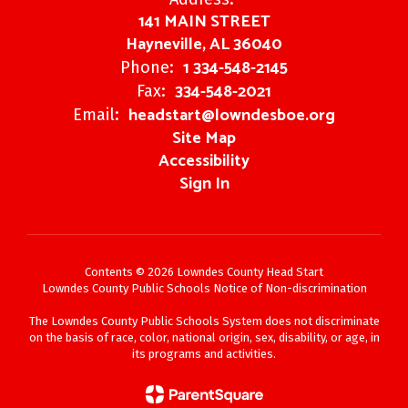
141 MAIN STREET
Hayneville, AL 36040
1 334-548-2145
Phone:
334-548-2021
Fax:
headstart@lowndesboe.org
Email:
Site Map
Accessibility
Sign In
Contents © 2026 Lowndes County Head Start
Lowndes County Public Schools Notice of Non-discrimination
The Lowndes County Public Schools System does not discriminate
on the basis of race, color, national origin, sex, disability, or age, in
its programs and activities.