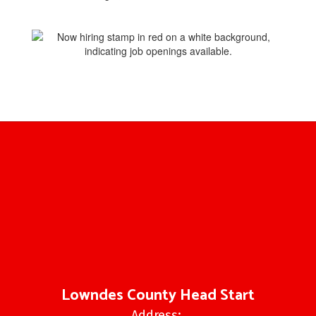
Lowndes County Head Start
Address: