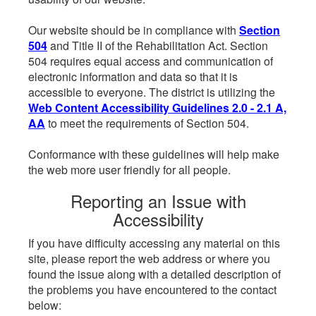
Our website should be in compliance with
Section
504
and Title II of the Rehabilitation Act. Section
504 requires equal access and communication of
electronic information and data so that it is
accessible to everyone. The district is utilizing the
Web Content Accessibility Guidelines 2.0 - 2.1 A,
AA
to meet the requirements of Section 504.
Conformance with these guidelines will help make
the web more user friendly for all people.
Reporting an Issue with
Accessibility
If you have difficulty accessing any material on this
site, please report the web address or where you
found the issue along with a detailed description of
the problems you have encountered to the contact
below: