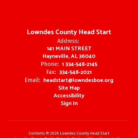
Lowndes County Head Start
Address:
141 MAIN STREET
Hayneville, AL 36040
1 334-548-2145
Phone:
334-548-2021
Fax:
headstart@lowndesboe.org
Email:
Site Map
Accessibility
Sign In
Contents © 2026 Lowndes County Head Start