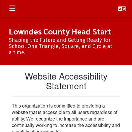
Skip
to
main
content
Lowndes County Head Start
Shaping the Future and Getting Ready for
School One Triangle, Square, and Circle at
a time.
Website Accessibility
Statement
This organization is committed to providing a
website that is accessible to all users regardless of
ability. We recognize the importance and are
continually working to increase the accessibility and
usability of our website.