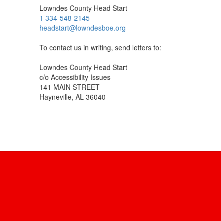
Lowndes County Head Start
1 334-548-2145
headstart@lowndesboe.org
To contact us in writing, send letters to:
Lowndes County Head Start
c/o Accessibility Issues
141 MAIN STREET
Hayneville, AL 36040