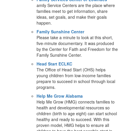
amily Service Centers are the place where
families meet to get information, share
ideas, set goals, and make their goals
happen.
Family Sunshine Center
Please take a minute to look at this short,
five-minute documentary. It was produced
by the Center for Faith and Freedom for the
Family Sunshine Center.
Head Start ECLKC
The Office of Head Start (OHS) helps
young children from low-income families
prepare to succeed in school through local
programs.
Help Me Grow Alabama
Help Me Grow (HMG) connects families to
health and developmental resources so
children (birth to age eight) can start school
healthy and ready to succeed. With this
proven model, HMG helps to ensure all