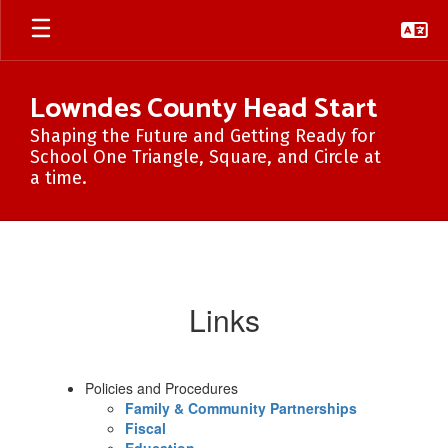
Skip
to
main
content
Lowndes County Head Start
Shaping the Future and Getting Ready for
School One Triangle, Square, and Circle at
a time.
Forms/Reports
Links
Policies and Procedures
Family & Community Partnerships
Fiscal