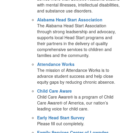
with mental illnesses, intellectual disabilities,
and substance use disorders.
Alabama Head Start Association
The Alabama Head Start Association
through strong leadsership and advocacy,
supports local Head Start programs and
their partners in the delivery of quality
comprehensive services to children and
families and the community.
Attendance Works
The mission of Attendance Works is to
advance student success and help close
equity gaps by reducing chronic absence.
Child Care Aware
Child Care Aware® is a program of Child
Care Aware® of America, our nation’s
leading voice for child care.
Early Head Start Survey
Please fill out completely.
Family Services Center of Lowndes