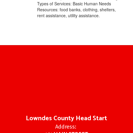
Types of Services: Basic Human Needs
Resources: food banks, clothing, shelters,
rent assistance, utility assistance.
Lowndes County Head Start
Address: