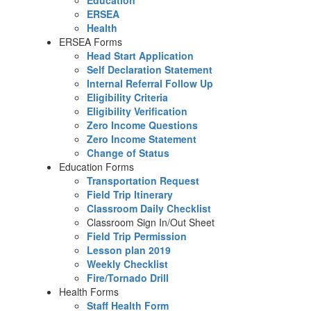
Education
ERSEA
Health
ERSEA Forms
Head Start Application
Self Declaration Statement
Internal Referral Follow Up
Eligibility Criteria
Eligibility Verification
Zero Income Questions
Zero Income Statement
Change of Status
Education Forms
Transportation Request
Field Trip Itinerary
Classroom Daily Checklist
Classroom Sign In/Out Sheet
Field Trip Permission
Lesson plan 2019
Weekly Checklist
Fire/Tornado Drill
Health Forms
Staff Health Form