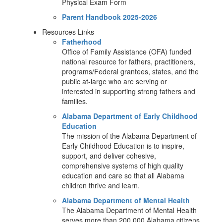
Physical Exam Form
Parent Handbook 2025-2026
Resources Links
Fatherhood
Office of Family Assistance (OFA) funded
national resource for fathers, practitioners,
programs/Federal grantees, states, and the
public at-large who are serving or
interested in supporting strong fathers and
families.
Alabama Department of Early Childhood
Education
The mission of the Alabama Department of
Early Childhood Education is to inspire,
support, and deliver cohesive,
comprehensive systems of high quality
education and care so that all Alabama
children thrive and learn.
Alabama Department of Mental Health
The Alabama Department of Mental Health
serves more than 200,000 Alabama citizens