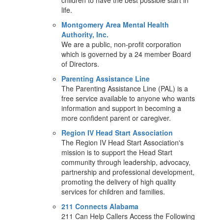
children to have the best possible start in
life.
Montgomery Area Mental Health
Authority, Inc.
We are a public, non-profit corporation
which is governed by a 24 member Board
of Directors.
Parenting Assistance Line
The Parenting Assistance Line (PAL) is a
free service available to anyone who wants
information and support in becoming a
more confident parent or caregiver.
Region IV Head Start Association
The Region IV Head Start Association's
mission is to support the Head Start
community through leadership, advocacy,
partnership and professional development,
promoting the delivery of high quality
services for children and families.
211 Connects Alabama
211 Can Help Callers Access the Following