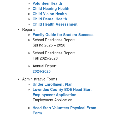
Volunteer Health
Child Hearing Health
Child Vision Health
Child Dental Health
Child Health Assessment
Reports
Family Guide for Student Success
School Readiness Report
Spring 2025 – 2026
School Readiness Report
Fall 2025-2026
Annual Report
2024-2025
Administrative Forms
Under Enrollment Plan
Lowndes County BOE Head Start
Employment Application
Employment Application
Head Start Volunteer Physical Exam
Form