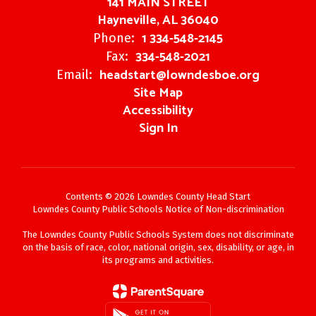
141 MAIN STREET
Hayneville, AL 36040
1 334-548-2145
Phone:
334-548-2021
Fax:
headstart@lowndesboe.org
Email:
Site Map
Accessibility
Sign In
Contents © 2026 Lowndes County Head Start
Lowndes County Public Schools Notice of Non-discrimination
The Lowndes County Public Schools System does not discriminate
on the basis of race, color, national origin, sex, disability, or age, in
its programs and activities.