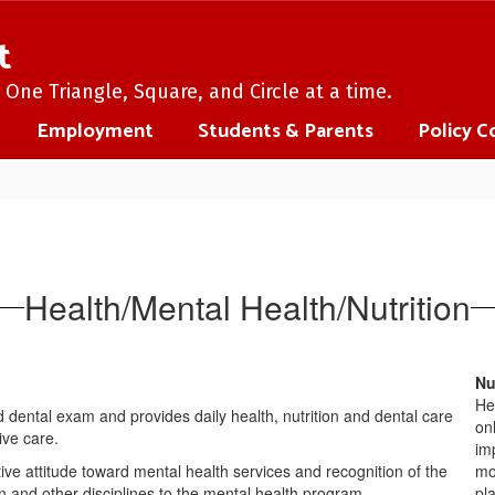
t
One Triangle, Square, and Circle at a time.
Employment
Students & Parents
Policy C
Health/Mental Health/Nutrition
Nu
He
 dental exam and provides daily health, nutrition and dental care
on
ive care.
im
tive attitude toward mental health services and recognition of the
mon
on and other disciplines to the mental health program.
pl