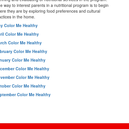
e way to interest parents in a nutritional program is to begin
ere they are by exploring food preferences and cultural
actices in the home.
y Color Me Healthy
ril Color Me Healthy
rch Color Me Healthy
bruary Color Me Healthy
nuary Color Me Healthy
cember Color Me Healthy
vember Color Me Healthy
tober Color Me Healthy
ptember Color Me Healthy