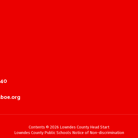
040
boe.org
Contents © 2026 Lowndes County Head Start
Lowndes County Public Schools Notice of Non-discrimination