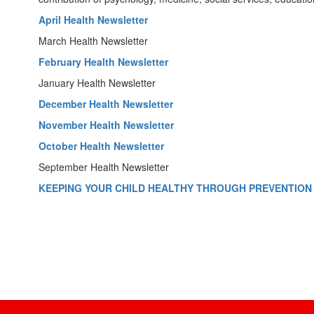
April Health Newsletter
March Health Newsletter
February Health Newsletter
January Health Newsletter
December Health Newsletter
November Health Newsletter
October Health Newsletter
September Health Newsletter
KEEPING YOUR CHILD HEALTHY THROUGH PREVENTION