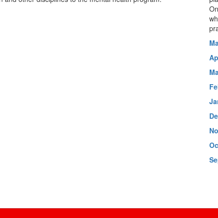
On
wh
pr
Ma
Ap
Ma
Fe
Ja
De
No
Oc
Se