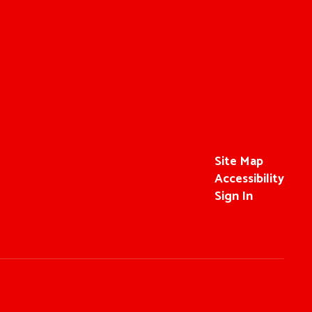
Site Map
Accessibility
Sign In