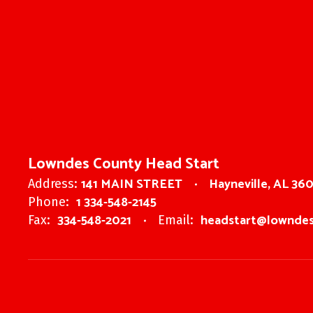
Lowndes County Head Start
141 MAIN STREET
Hayneville, AL 36
Address:
1 334-548-2145
Phone:
334-548-2021
headstart@lowndes
Fax:
Email: