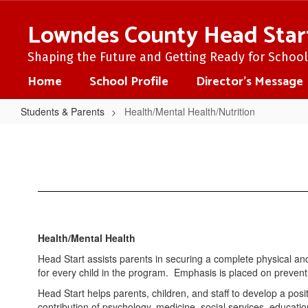
Skip
to
Lowndes County Head Star
main
content
Shaping the Future and Getting Ready for School 
Home
School Profile
Director's Message
Students & Parents
Health/Mental Health/Nutrition
Health/Mental
Health/Nutrition
Health/Mental Health
Head Start assists parents in securing a complete physical and
for every child in the program. Emphasis is placed on prevent
Head Start helps parents, children, and staff to develop a posi
contribution of psychology, medicine, social services, educati