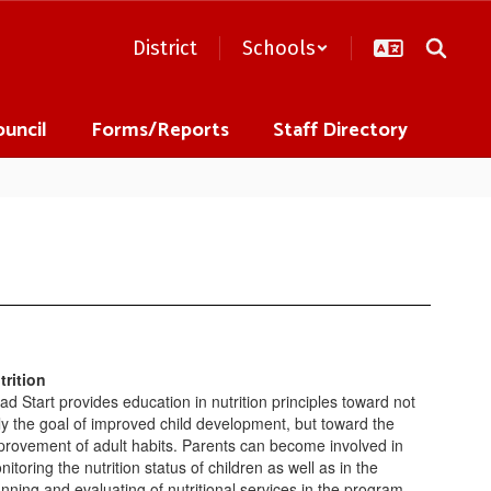
District
Schools
ouncil
Forms/Reports
Staff Directory
trition
ad Start provides education in nutrition principles toward not
ly the goal of improved child development, but toward the
provement of adult habits. Parents can become involved in
itoring the nutrition status of children as well as in the
anning and evaluating of nutritional services in the program.