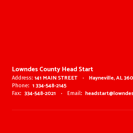
Lowndes County Head Start
141 MAIN STREET
Hayneville, AL 36
Address:
1 334-548-2145
Phone:
334-548-2021
headstart@lowndes
Fax:
Email: