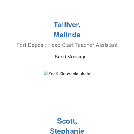
Tolliver,
Melinda
Fort Deposit Head Start Teacher Assistant
Send Message
Scott,
Stephanie