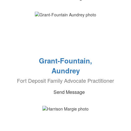
Grant-Fountain,
Aundrey
Fort Deposit Family Advocate Practitioner
Send Message