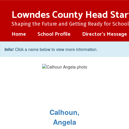
Skip
to
Lowndes County Head Star
main
content
Shaping the Future and Getting Ready for School 
Home
School Profile
Director's Message
Staff
Info!
Click a name below to view more information.
Directory
Calhoun,
Angela