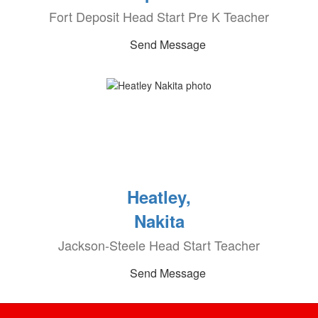
Fort Deposit Head Start Pre K Teacher
Send Message
Heatley,
Nakita
Jackson-Steele Head Start Teacher
Send Message