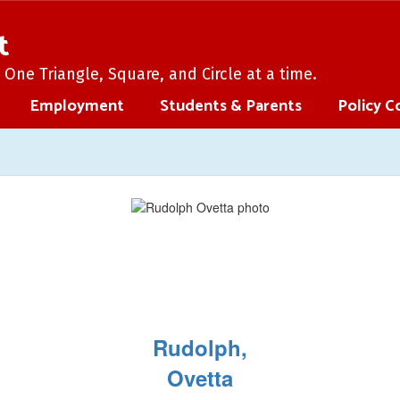
t
One Triangle, Square, and Circle at a time.
Employment
Students & Parents
Policy C
Rudolph,
Ovetta