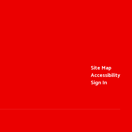
Site Map
Accessibility
Sign In