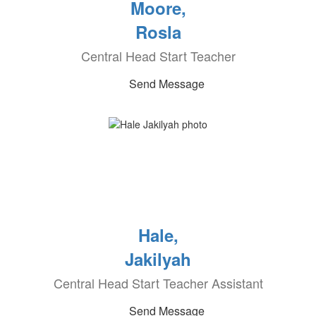
Moore,
Rosla
Central Head Start Teacher
Send Message
Hale,
Jakilyah
Central Head Start Teacher Assistant
Send Message