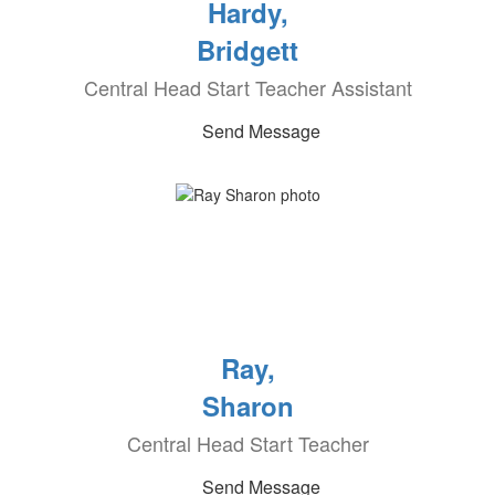
Hardy,
Bridgett
Central Head Start Teacher Assistant
Send Message
Ray,
Sharon
Central Head Start Teacher
Send Message