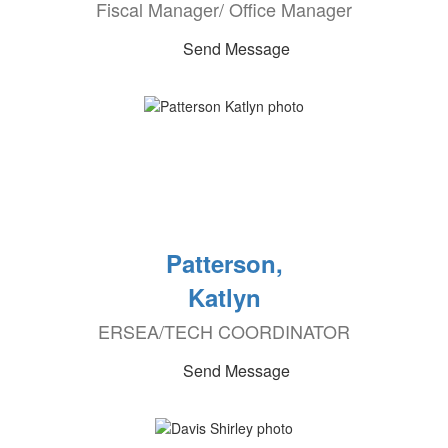
Fiscal Manager/ Office Manager
Send Message
Patterson,
Katlyn
ERSEA/TECH COORDINATOR
Send Message