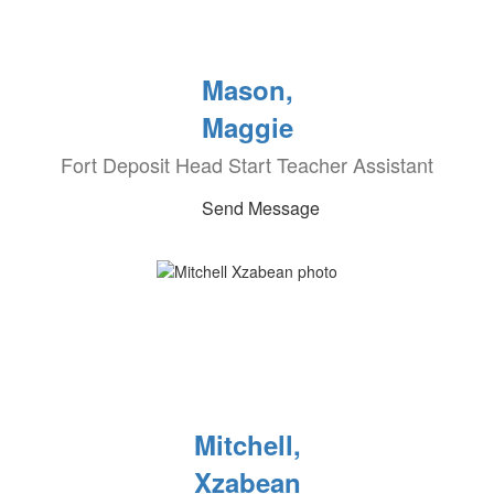
Mason,
Maggie
Fort Deposit Head Start Teacher Assistant
Send Message
Mitchell,
Xzabean