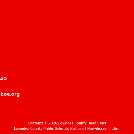
040
boe.org
Contents © 2026 Lowndes County Head Start
Lowndes County Public Schools Notice of Non-discrimination