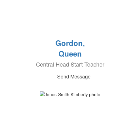
Gordon,
Queen
Central Head Start Teacher
Send Message