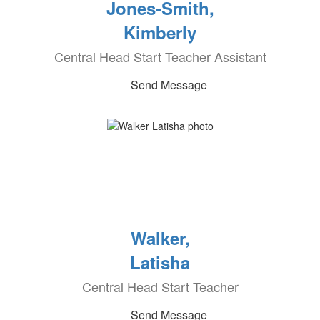
Jones-Smith,
Kimberly
Central Head Start Teacher Assistant
Send Message
Walker,
Latisha
Central Head Start Teacher
Send Message