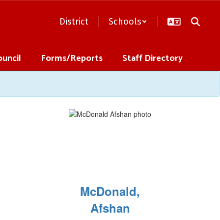
District
Schools
ouncil
Forms/Reports
Staff Directory
McDonald,
Afshan