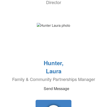
Director
Hunter,
Laura
Family & Community Partnerships Manager
Send Message