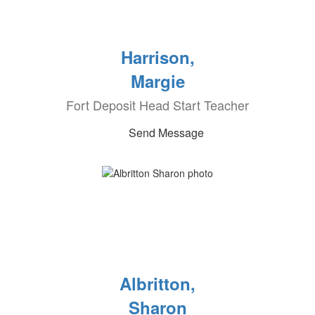
Harrison,
Margie
Fort Deposit Head Start Teacher
Send Message
Albritton,
Sharon