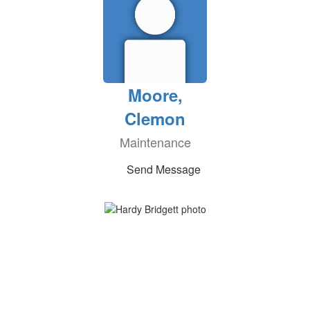
Moore,
Clemon
Maintenance
Send Message