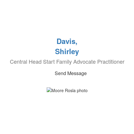
Davis,
Shirley
Central Head Start Family Advocate Practitioner
Send Message