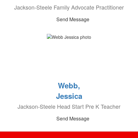
Jackson-Steele Family Advocate Practitioner
Send Message
Webb,
Jessica
Jackson-Steele Head Start Pre K Teacher
Send Message