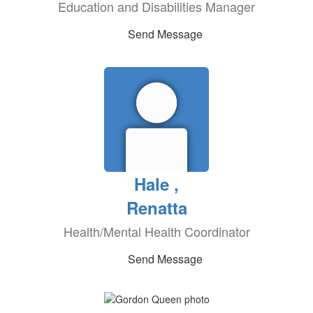
Education and Disabilities Manager
Send Message
Hale ,
Renatta
Health/Mental Health Coordinator
Send Message