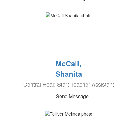
McCall,
Shanita
Central Head Start Teacher Assistant
Send Message