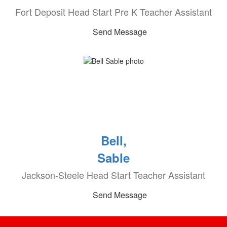
Fort Deposit Head Start Pre K Teacher Assistant
Send Message
Bell,
Sable
Jackson-Steele Head Start Teacher Assistant
Send Message