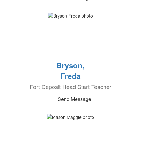
Bryson,
Freda
Fort Deposit Head Start Teacher
Send Message