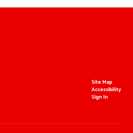
Site Map
Accessibility
Sign In