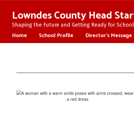
Skip
to
Lowndes County Head Star
main
content
Shaping the Future and Getting Ready for School 
Home
School Profile
Director's Message
Director's
Message