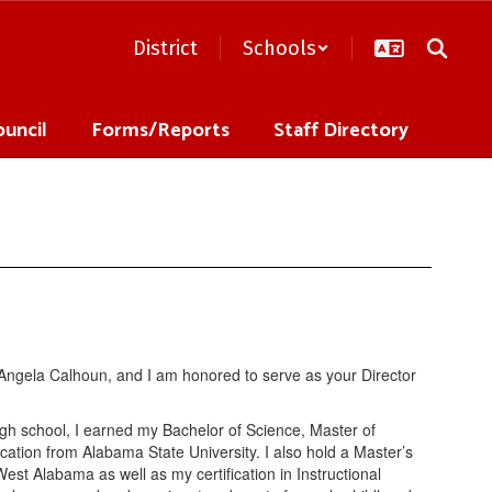
District
Schools
ouncil
Forms/Reports
Staff Directory
is Angela Calhoun, and I am honored to serve as your Director
high school, I earned my Bachelor of Science, Master of
ation from Alabama State University. I also hold a Master’s
st Alabama as well as my certification in Instructional