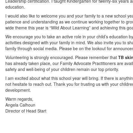
Leadership certification. I taught Kindergarten for twenty-six year
education.
I would also like to welcome you and your family to a new school year
patience and understanding as we continue working together to grow 
wide theme this year is “Wild About Learning” and achieving this g
We encourage you to take an active role in your child’s education by
activities designed with your family in mind. We also invite you to s
family through social media. Please be on the lookout for announce
Volunteering is strongly encouraged. Please remember that
TB skin
has already taken place, our Family Advocate Practitioners are avail
safety and well-being of your children remain our top priority.
I am excited about what this school year will bring. If there is anyt
not hesitate to reach out. Thank you for trusting us with your childr
development.
Warm regards,
Angela Calhoun
Director of Head Start