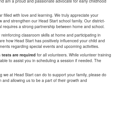
s and am a proud and passionate advocate for early childhood
 filled with love and learning. We truly appreciate your
and strengthen our Head Start school family. Our district-
oal requires a strong partnership between home and school.
 reinforcing classroom skills at home and participating in
hare how Head Start has positively influenced your child and
ments regarding special events and upcoming activities.
 tests
are required
for all volunteers. While volunteer training
able to assist you in scheduling a session if needed. The
hing we at Head Start can do to support your family, please do
en and allowing us to be a part of their growth and