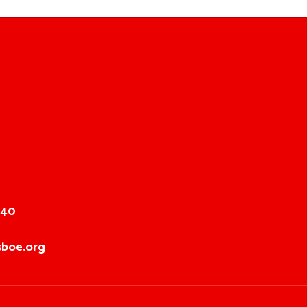
040
boe.org