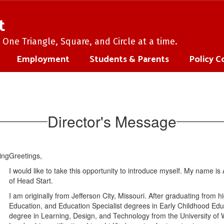
t
One Triangle, Square, and Circle at a time.
Employment
Students & Parents
Policy C
Director's Message
Greetings,
I would like to take this opportunity to introduce myself. My name 
of Head Start.
I am originally from Jefferson City, Missouri. After graduating from 
Education, and Education Specialist degrees in Early Childhood Educ
degree in Learning, Design, and Technology from the University of We