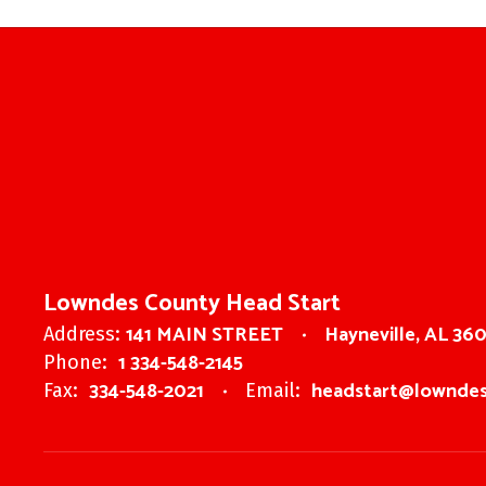
Lowndes County Head Start
141 MAIN STREET
Hayneville, AL 36
Address:
1 334-548-2145
Phone:
334-548-2021
headstart@lowndes
Fax:
Email: