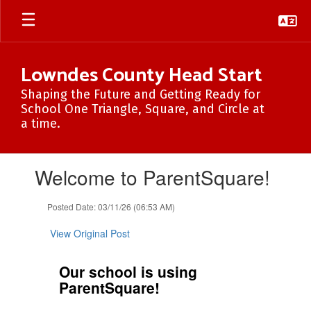
Skip
to
main
content
Lowndes County Head Start
Shaping the Future and Getting Ready for
School One Triangle, Square, and Circle at
a time.
Contains
Welcome to ParentSquare!
1
slides.
Use
Posted Date: 03/11/26 (06:53 AM)
the
next
View Original Post
and
previous
Our school is using
buttons
ParentSquare!
to
navigate.