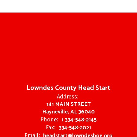
Lowndes County Head Start
Address:
141 MAIN STREET
Hayneville, AL 36040
1 334-548-2145
Phone:
334-548-2021
Fax:
headstart@lowndesboe.org
Email: