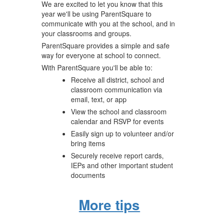
We are excited to let you know that this
year we'll be using ParentSquare to
communicate with you at the school, and in
your classrooms and groups.
ParentSquare provides a simple and safe
way for everyone at school to connect.
With ParentSquare you'll be able to:
Receive all district, school and
classroom communication via
email, text, or app
View the school and classroom
calendar and RSVP for events
Easily sign up to volunteer and/or
bring items
Securely receive report cards,
IEPs and other important student
documents
More tips