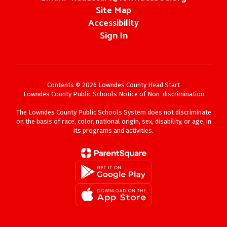
Site Map
Accessibility
Sign In
Contents © 2026 Lowndes County Head Start
Lowndes County Public Schools Notice of Non-discrimination
The Lowndes County Public Schools System does not discriminate
on the basis of race, color, national origin, sex, disability, or age, in
its programs and activities.