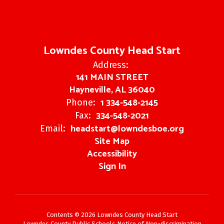
Lowndes County Head Start
Address:
141 MAIN STREET
Hayneville, AL 36040
1 334-548-2145
Phone:
334-548-2021
Fax:
headstart@lowndesboe.org
Email:
Site Map
Accessibility
Sign In
Contents © 2026 Lowndes County Head Start
Lowndes County Public Schools Notice of Non-discrimination