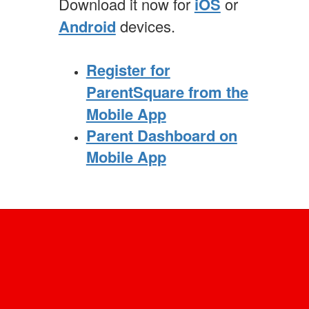
Download it now for
iOS
or
Android
devices.
Register for
ParentSquare from the
Mobile App
Parent Dashboard on
Mobile App