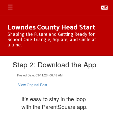
Skip
to
main
content
Lowndes County Head Start
Shaping the Future and Getting Ready for
School One Triangle, Square, and Circle at
a time.
Contains
Step 2: Download the App
1
slides.
Use
Posted Date: 03/11/26 (06:48 AM)
the
next
View Original Post
and
previous
It’s easy to stay in the loop
buttons
to
with the ParentSquare app.
navigate.