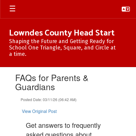
Skip
to
main
content
Lowndes County Head Start
Shaping the Future and Getting Ready for
School One Triangle, Square, and Circle at
a time.
Contains
FAQs for Parents &
1
slides.
Guardians
Use
the
Posted Date: 03/11/26 (06:42 AM)
next
and
View Original Post
previous
buttons
Get answers to frequently
to
navigate.
asked questions about