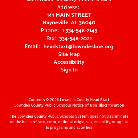
Address:
141 MAIN STREET
Hayneville, AL 36040
1 334-548-2145
Phone:
334-548-2021
Fax:
headstart@lowndesboe.org
Email:
Site Map
Accessibility
Sign In
Contents © 2026 Lowndes County Head Start
Lowndes County Public Schools Notice of Non-discrimination
The Lowndes County Public Schools System does not discriminate
on the basis of race, color, national origin, sex, disability, or age, in
its programs and activities.