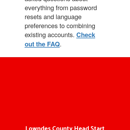
everything from password
resets and language
preferences to combining
existing accounts.
Check
out the FAQ
.
Lowndes County Head Start