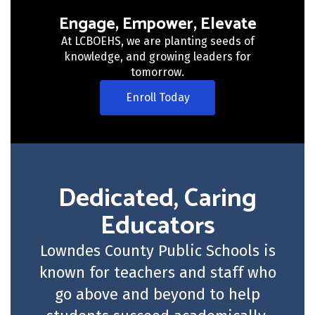
Engage, Empower, Elevate
At LCBOEHS, we are planting seeds of
knowledge, and growing leaders for
tomorrow.
Enroll Today
Dedicated, Caring
Educators
Lowndes County Public Schools is
known for teachers and staff who
go above and beyond to help