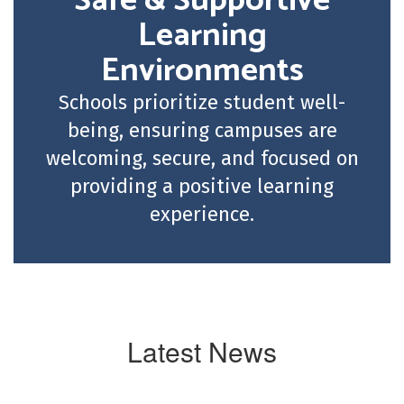
Safe & Supportive
Learning
Environments
Schools prioritize student well-
being, ensuring campuses are
welcoming, secure, and focused on
providing a positive learning
experience.
Latest News