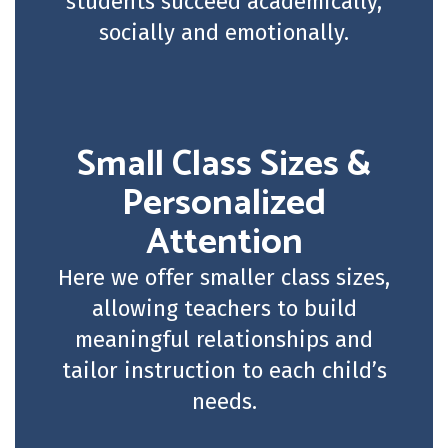
students succeed academically,
socially and emotionally.
Small Class Sizes &
Personalized
Attention
Here we offer smaller class sizes,
allowing teachers to build
meaningful relationships and
tailor instruction to each child’s
needs.