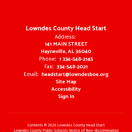
Lowndes County Head Start
Address:
141 MAIN STREET
Hayneville, AL 36040
1 334-548-2145
Phone:
334-548-2021
Fax:
headstart@lowndesboe.org
Email:
Site Map
Accessibility
Sign In
Contents © 2026 Lowndes County Head Start
Lowndes County Public Schools Notice of Non-discrimination