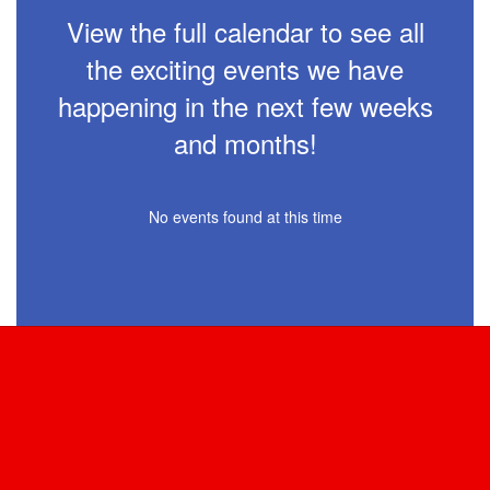
View the full calendar to see all
the exciting events we have
happening in the next few weeks
and months!
No events found at this time