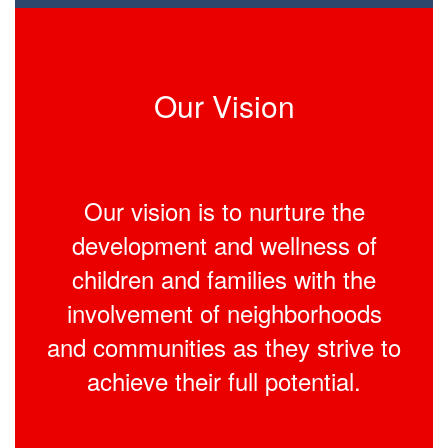
Our Vision
Our vision is to nurture the
development and wellness of
children and families with the
involvement of neighborhoods
and communities as they strive to
achieve their full potential.