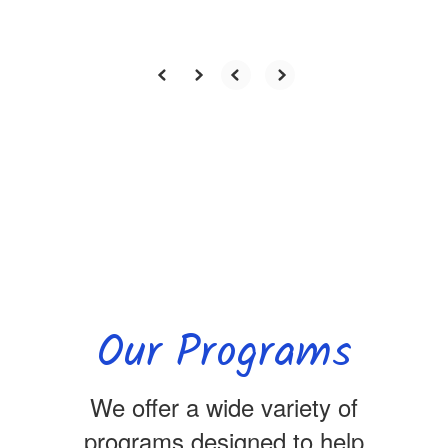
Our Programs
We offer a wide variety of
programs designed to help