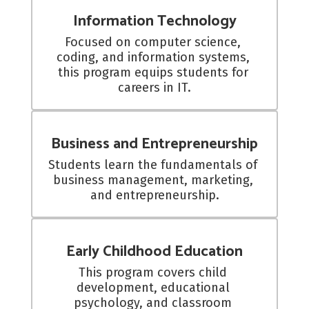
Information Technology
Focused on computer science, 
coding, and information systems, 
this program equips students for 
careers in IT.
Business and Entrepreneurship
Students learn the fundamentals of 
business management, marketing, 
and entrepreneurship.
Early Childhood Education
This program covers child 
development, educational 
psychology, and classroom 