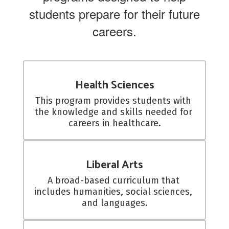
students prepare for their future
careers.
Health Sciences
This program provides students with 
the knowledge and skills needed for 
careers in healthcare.
Liberal Arts
A broad-based curriculum that 
includes humanities, social sciences, 
and languages.