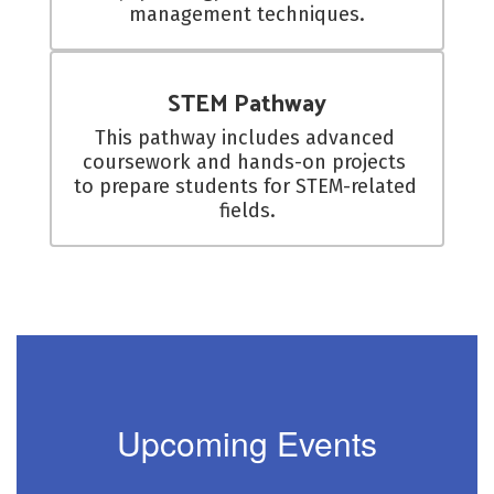
management techniques.
STEM Pathway
This pathway includes advanced 
coursework and hands-on projects 
to prepare students for STEM-related 
fields.
Upcoming Events