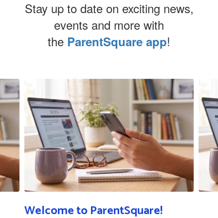
Stay up to date on exciting news,
events and more with
the
!
ParentSquare app
Contains
5
slides.
Use
the
next
and
previous
buttons
to
navigate.
Welcome to ParentSquare!