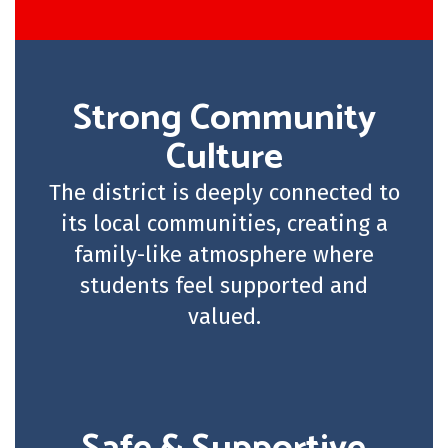
Strong Community
Culture
The district is deeply connected to
its local communities, creating a
family-like atmosphere where
students feel supported and
valued.